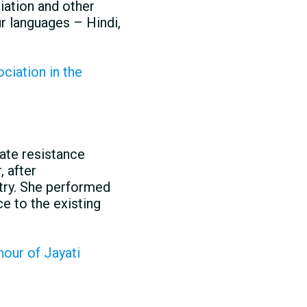
iation and other
r languages – Hindi,
ciation in the
ate resistance
, after
ntry. She performed
e to the existing
our of Jayati