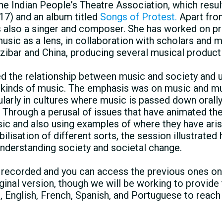
the Indian Peopleʼs Theatre Association, which resu
17) and an album titled
Songs of Protest.
Apart fr
s also a singer and composer. She has worked on p
usic as a lens, in collaboration with scholars and 
anzibar and China, producing several musical produc
d the relationship between music and society and 
 kinds of music. The emphasis was on music and m
ularly in cultures where music is passed down orally
. Through a perusal of issues that have animated th
sic and also using examples of where they have ari
isation of different sorts, the session illustrate
understanding society and societal change.
e recorded and you can access the previous ones on
iginal version, though we will be working to provide
c, English, French, Spanish, and Portuguese to reach