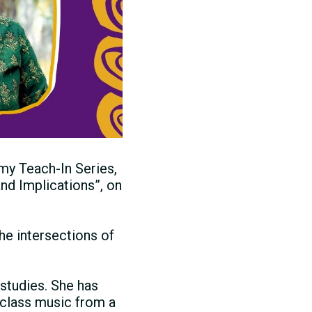
my Teach-In Series,
nd Implications”, on
he intersections of
studies. She has
-class music from a