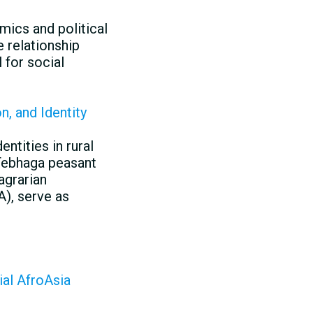
ics and political
 relationship
 for social
n, and Identity
ntities in rural
 Tebhaga peasant
agrarian
A), serve as
ial AfroAsia