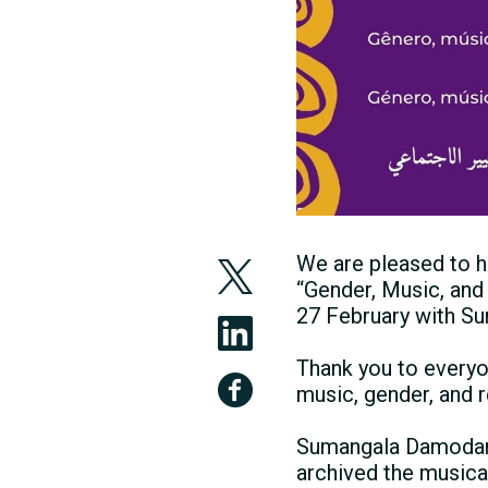
We are pleased to h
“Gender, Music, and
27 February with S
Thank you to everyo
music, gender, and 
Sumangala Damodaran
archived the musica