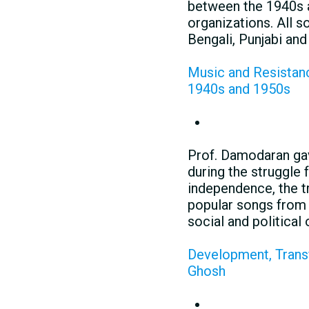
between the 1940s a
organizations. All 
Bengali, Punjabi an
Music and Resistance
1940s and 1950s
Prof. Damodaran gav
during the struggle 
independence, the tr
popular songs from 
social and political 
Development, Transf
Ghosh