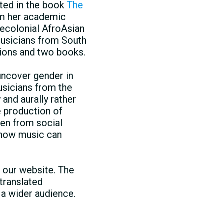
lted in the book
The
om her academic
recolonial AfroAsian
musicians from South
tions and two books.
uncover gender in
usicians from the
 and aurally rather
e production of
sen from social
d how music can
 our website. The
 translated
 a wider audience.