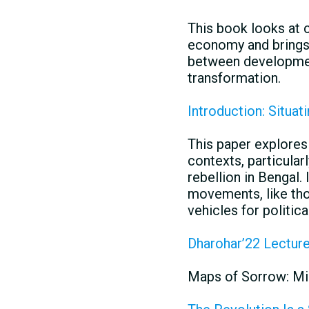
This book looks at 
economy and brings 
between development
transformation.
Introduction: Situat
This paper explores 
contexts, particular
rebellion in Bengal.
movements, like tho
vehicles for politica
Dharohar’22 Lectur
Maps of Sorrow: Mi