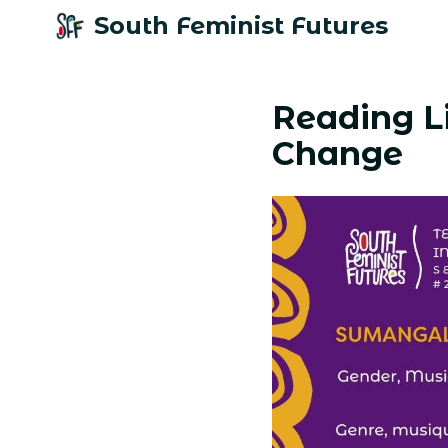
South Feminist Futures
Reading Li
Change