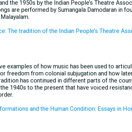
nd the 1950s by the Indian People’s Theatre Assoc
songs are performed by Sumangala Damodaran in fou
d Malayalam.
: The tradition of the Indian People’s Theatre Asso
e examples of how music has been used to articul
for freedom from colonial subjugation and how later
adition has continued in different parts of the cou
the 1940s to the present that have voiced resistanc
order.
ormations and the Human Condition: Essays in Hon