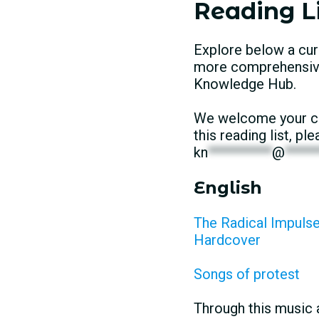
Reading Li
Explore below a cur
more comprehensive 
Knowledge Hub.
We welcome your con
this reading list, p
kn
**********
@
*****
English
The Radical Impulse:
Hardcover
Songs of protest
Through this music 