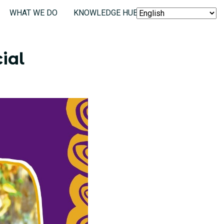
WHAT WE DO
KNOWLEDGE HUB
SEARCH
ial