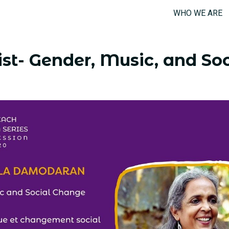
WHO WE ARE
st- Gender, Music, and Soc