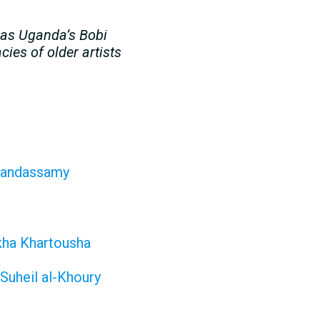
h as Uganda’s Bobi
ies of older artists
 Kandassamy
ikha Khartousha
Suheil al-Khoury