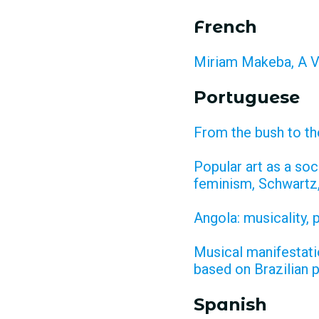
French
Miriam Makeba, A V
Portuguese
From the bush to th
Popular art as a so
feminism, Schwartz
Angola: musicality,
Musical manifestatio
based on Brazilian 
Spanish