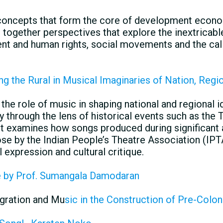
concepts that form the core of development econom
together perspectives that explore the inextricable
 and human rights, social movements and the call
ing the Rural in Musical Imaginaries of Nation, Regio
the role of music in shaping national and regional ide
ly through the lens of historical events such as the
 It examines how songs produced during significant 
se by the Indian People’s Theatre Association (IPT
l expression and cultural critique.
e by Prof. Sumangala Damodaran
gration and Mu
sic in the Construction of Pre-Colon