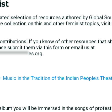
st
ated selection of resources authored by Global Sou
collection on this and other feminist topics, visit
tributions! If you know of other resources that sh
lease submit them via this form or email us at
*************
es.org
.
 Music in the Tradition of the Indian People’s Thea
album you will be immersed in the songs of prote