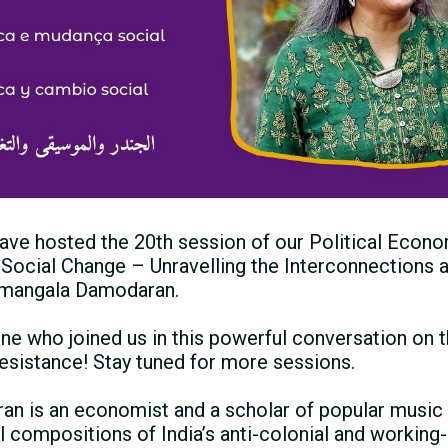
ave hosted the 20th session of our Political Econo
 Social Change – Unravelling the Interconnections a
umangala Damodaran.
ne who joined us in this powerful conversation on t
resistance! Stay tuned for more sessions.
 is an economist and a scholar of popular music 
l compositions of Indiaʼs anti-colonial and working