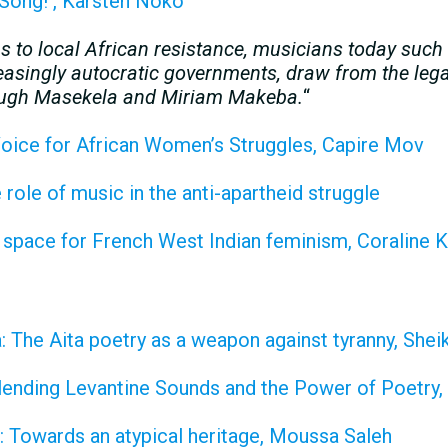
 Song! , Karsten Noko
ons to local African resistance, musicians today suc
asingly autocratic governments, draw from the legac
 Hugh Masekela and Miriam Makeba.
“
oice for African Women’s Struggles, Capire Mov
role of music in the anti-apartheid struggle
 space for French West Indian feminism, Coraline
 The Aita poetry as a weapon against tyranny, She
lending Levantine Sounds and the Power of Poetry, 
: Towards an atypical heritage, Moussa Saleh