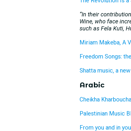
The Revolution Is a
“In their contributi
Wine, who face incre
such as Fela Kuti,
Miriam Makeba, A V
Freedom Songs: the 
Shatta music, a new
Arabic
Cheikha Kharboucha:
Palestinian Music B
From you and in you