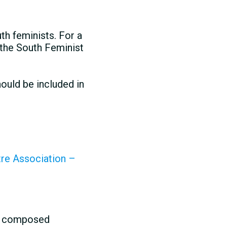
th feminists. For a
 the South Feminist
ould be included in
tre Association –
st composed