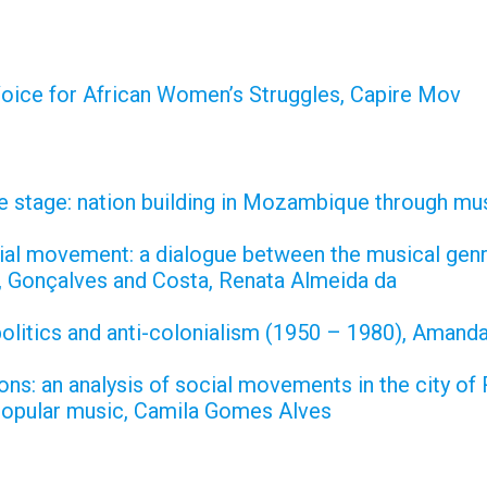
oice for African Women’s Struggles, Capire Mov
e stage: nation building in Mozambique through mu
cial movement: a dialogue between the musical gen
, Gonçalves and Costa, Renata Almeida da
 politics and anti-colonialism (1950 – 1980), Aman
ns: an analysis of social movements in the city of
popular music, Camila Gomes Alves