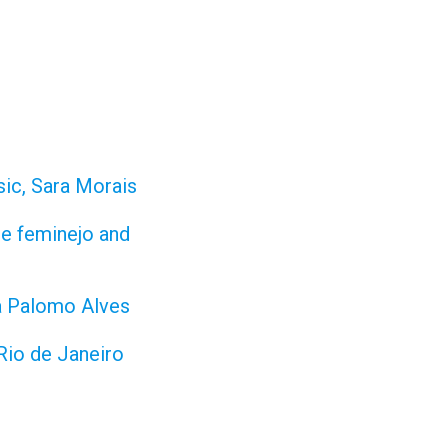
sic, Sara Morais
re feminejo and
da Palomo Alves
 Rio de Janeiro