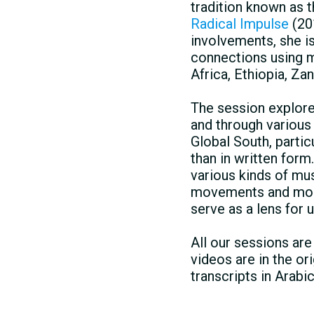
tradition known as 
Radical Impulse
(20
involvements, she i
connections using m
Africa, Ethiopia, Z
The session explore
and through various
Global South, partic
than in written form
various kinds of mu
movements and mobil
serve as a lens for 
All our sessions ar
videos are in the or
transcripts in Arabi