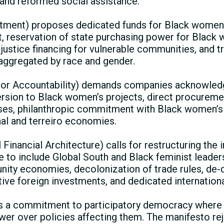
, and reformed social assistance.
stment) proposes dedicated funds for Black women
, reservation of state purchasing power for Black
justice financing for vulnerable communities, and t
aggregated by race and gender.
tor Accountability) demands companies acknowledg
ersion to Black women’s projects, direct procurem
es, philanthropic commitment with Black women’s 
nal and terreiro economies.
 Financial Architecture) calls for restructuring the 
re to include Global South and Black feminist leade
ity economies, decolonization of trade rules, de-d
tive foreign investments, and dedicated internation
 is a commitment to participatory democracy wher
er over policies affecting them. The manifesto re