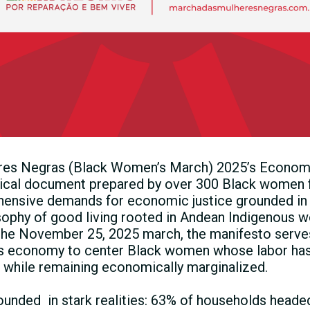
es Negras (Black Women’s March) 2025’s Econom
tical document prepared by over 300 Black women f
hensive demands for economic justice grounded in 
sophy of good living rooted in Andean Indigenous w
he November 25, 2025 march, the manifesto serves 
’s economy to center Black women whose labor has 
n while remaining economically marginalized.
ounded in stark realities: 63% of households head