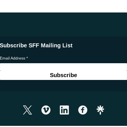
Subscribe SFF Mailing List
Email Address
*