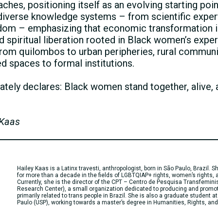
es, positioning itself as an evolving starting point
s diverse knowledge systems – from scientific exper
om – emphasizing that economic transformation i
 and spiritual liberation rooted in Black women’s exp
, from quilombos to urban peripheries, rural communi
ed spaces to formal institutions.
tely declares: Black women stand together, alive, 
 Kaas
Hailey Kaas is a Latinx travesti, anthropologist, born in São Paulo, Brazil.
for more than a decade in the fields of LGBTQIAP+ rights, women’s rights, a
Currently, she is the director of the CPT – Centro de Pesquisa Transfemini
Research Center), a small organization dedicated to producing and promo
primarily related to trans people in Brazil. She is also a graduate student at
Paulo (USP), working towards a master’s degree in Humanities, Rights, and