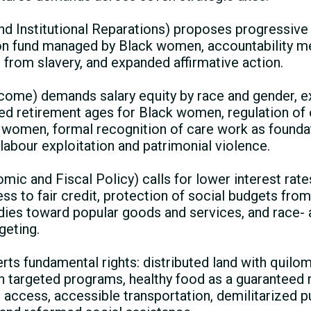
 Institutional Reparations) proposes progressive 
on fund managed by Black women, accountability m
ng from slavery, and expanded affirmative action.
come) demands salary equity by race and gender, e
ied retirement ages for Black women, regulation of
women, formal recognition of care work as foundat
labour exploitation and patrimonial violence.
c and Fiscal Policy) calls for lower interest rate
ss to fair credit, protection of social budgets from 
idies toward popular goods and services, and race-
geting.
rts fundamental rights: distributed land with quilomb
 targeted programs, healthy food as a guaranteed ri
 access, accessible transportation, demilitarized pub