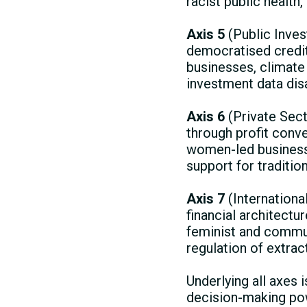
racist public health
Axis 5
(Public Inve
democratised credit
businesses, climate 
investment data dis
Axis 6
(Private Sec
through profit conv
women-led business
support for traditio
Axis 7
(International
financial architectu
feminist and commun
regulation of extrac
Underlying all axes
decision-making pow