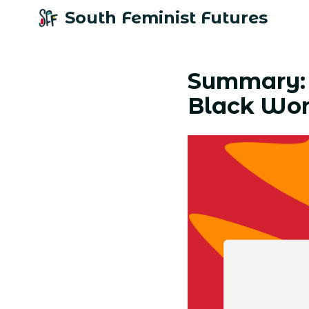
South Feminist Futures
Summary: 
Black Wo