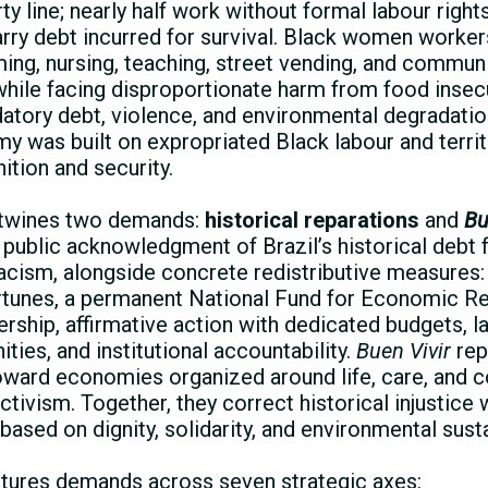
ty line; nearly half work without formal labour right
rry debt incurred for survival. Black women worke
ming, nursing, teaching, street vending, and commun
 while facing disproportionate harm from food insecu
tory debt, violence, and environmental degradatio
y was built on expropriated Black labour and territ
ition and security.
rtwines two demands:
historical reparations
and
Bu
 public acknowledgment of Brazil’s historical debt 
racism, alongside concrete redistributive measures
ortunes, a permanent National Fund for Economic Re
ship, affirmative action with dedicated budgets, lan
ies, and institutional accountability.
Buen Vivir
rep
 toward economies organized around life, care, and
activism. Together, they correct historical injustice
ased on dignity, solidarity, and environmental sustai
tures demands across seven strategic axes: