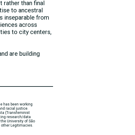
 rather than final
tise to ancestral
s inseparable from
eriences across
ties to city centers,
and are building
 She has been working
nd racial justice.
sta (Transfeminist
ting research/data
 the University of São
 other Legitimacies.