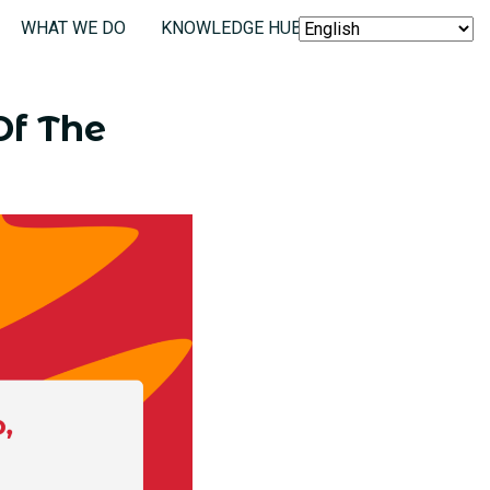
WHAT WE DO
KNOWLEDGE HUB
SEARCH
Of The