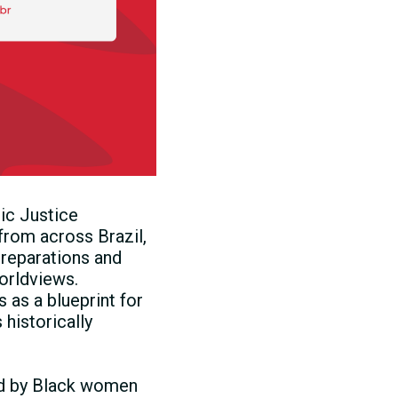
ic Justice
rom across Brazil,
reparations and
orldviews.
as a blueprint for
historically
ed by Black women