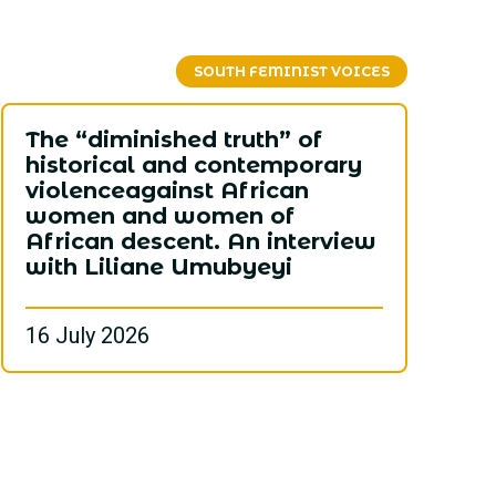
SOUTH FEMINIST VOICES
The “diminished truth” of
historical and contemporary
violenceagainst African
women and women of
African descent. An interview
with Liliane Umubyeyi
16 July 2026