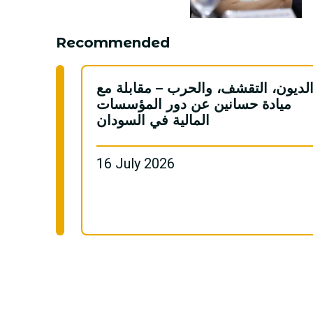
Recommended
الديون، التقشف، والحرب – مقابلة م
ميادة حسانين عن دور المؤسسات
المالية في السودان
16 July 2026