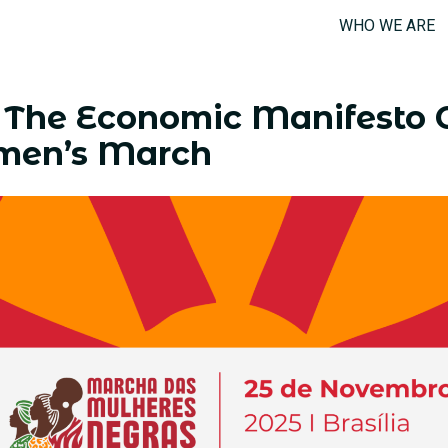
WHO WE ARE
The Economic Manifesto 
men’s March