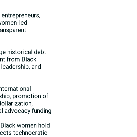
 entrepreneurs,
 women-led
ransparent
e historical debt
ent from Black
leadership, and
international
rship, promotion of
ollarization,
al advocacy funding.
e Black women hold
jects technocratic