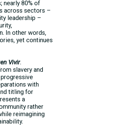
s; nearly 80% of
rs across sectors –
ity leadership –
rity,
n. In other words,
ories, yet continues
en Vivir
.
from slavery and
: progressive
parations with
d titling for
resents a
 community rather
 while reimagining
nability.