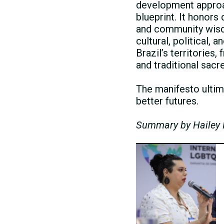
development approach
blueprint. It honor
and community wisd
cultural, political,
Brazil’s territories
and traditional sacr
The manifesto ultima
better futures.
Summary by Hailey