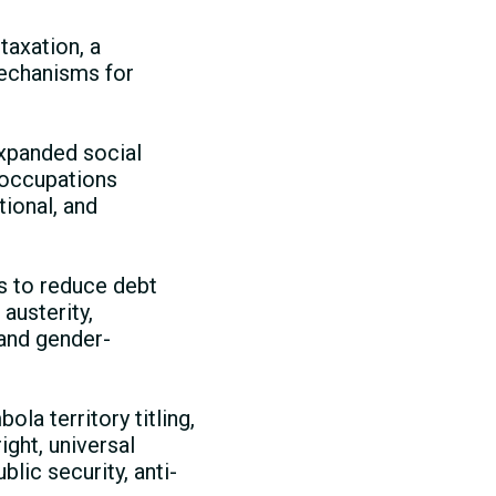
taxation, a
echanisms for
xpanded social
 occupations
ional, and
s to reduce debt
austerity,
 and gender-
ola territory titling,
ght, universal
lic security, anti-