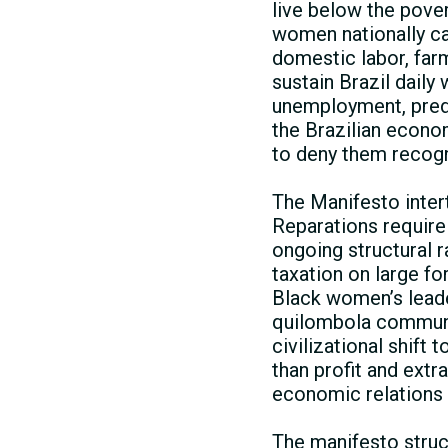
live below the pover
women nationally ca
domestic labor, far
sustain Brazil daily
unemployment, preda
the Brazilian econom
to deny them recogn
The Manifesto inte
Reparations require
ongoing structural 
taxation on large f
Black women’s leader
quilombola communit
civilizational shift
than profit and extr
economic relations b
The manifesto struc