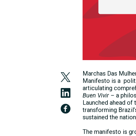
Marchas Das Mulher
Manifesto is a poli
articulating compre
Buen Vivir –
a philo
Launched ahead of t
transforming Brazil
sustained the natio
The manifesto is gr