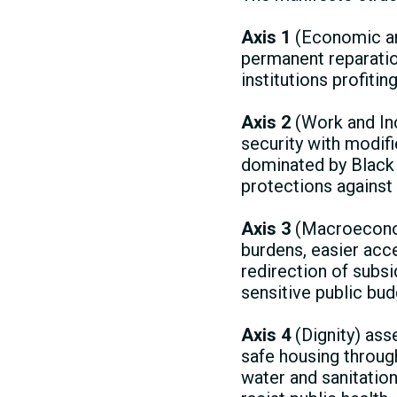
Axis 1
(Economic and
permanent reparati
institutions profiti
Axis 2
(Work and In
security with modif
dominated by Black 
protections against 
Axis 3
(Macroeconomi
burdens, easier acce
redirection of subs
sensitive public bud
Axis 4
(Dignity) asse
safe housing through
water and sanitation