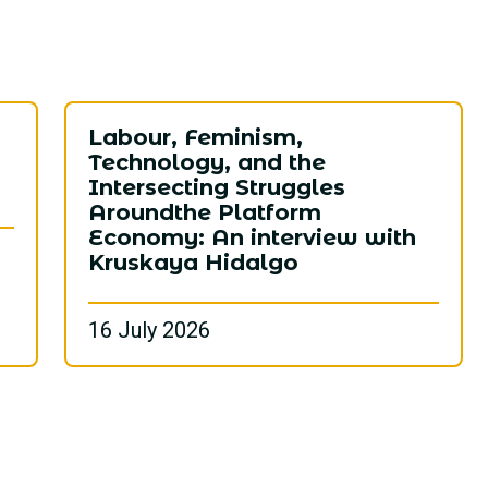
ع
Labour, Feminism,
Technology, and the
Intersecting Struggles
Aroundthe Platform
Economy: An interview with
Kruskaya Hidalgo
16 July 2026