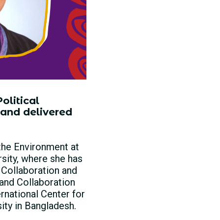
olitical
 and delivered
 the Environment at
rsity, where she has
 Collaboration and
and Collaboration
rnational Center for
ty in Bangladesh.