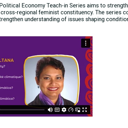
Political Economy Teach-in Series aims to strength
 cross-regional feminist constituency. The series c
trengthen understanding of issues shaping condition