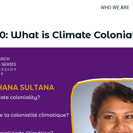
WHO WE ARE
0: What is Climate Colonia