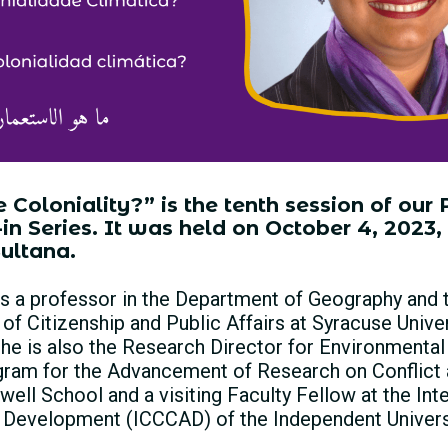
Coloniality?” is the tenth session of our P
n Series. It was held on October 4, 2023,
ultana.
 is a professor in the Department of Geography and
f Citizenship and Public Affairs at Syracuse Unive
She is also the Research Director for Environmental
ogram for the Advancement of Research on Conflict 
ll School and a visiting Faculty Fellow at the Inte
 Development (ICCCAD) of the Independent Universi