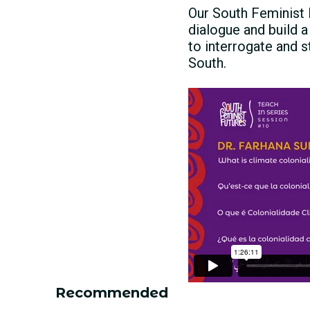
Our South Feminist 
dialogue and build a
to interrogate and s
South.
Recommended