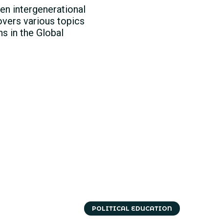
en intergenerational
overs various topics
s in the Global
POLITICAL EDUCATION