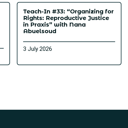
Teach-In #33: “Organizing for
Rights: Reproductive Justice
in Praxis” with Nana
Abuelsoud
3 July 2026