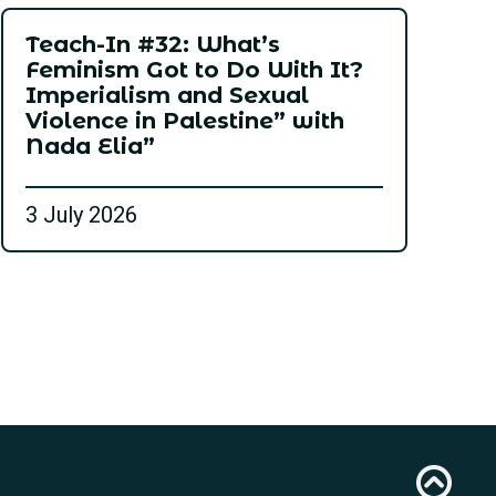
Teach-In #32: What’s
Feminism Got to Do With It?
Imperialism and Sexual
Violence in Palestine” with
Nada Elia”
3 July 2026