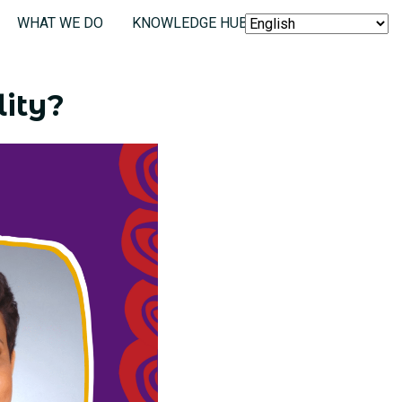
WHAT WE DO
KNOWLEDGE HUB
SEARCH
lity?