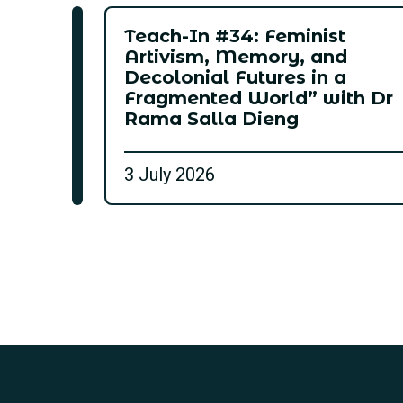
Teach-In #34: Feminist
Artivism, Memory, and
Decolonial Futures in a
Fragmented World” with Dr
Rama Salla Dieng
3 July 2026