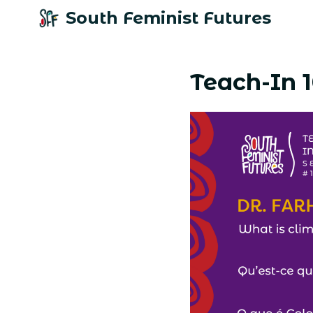
South Feminist Futures
Teach-In 1