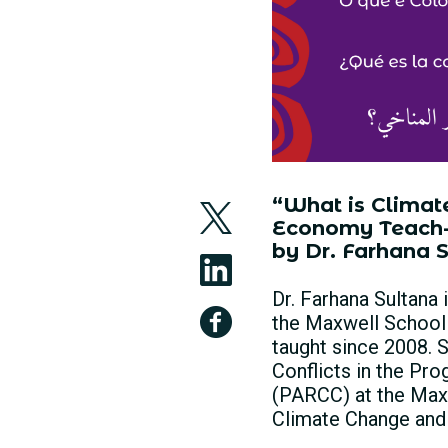
“What is Climate 
Economy Teach-i
by Dr. Farhana S
Dr. Farhana Sultana
the Maxwell School o
taught since 2008. 
Conflicts in the Pr
(PARCC) at the Maxwe
Climate Change and