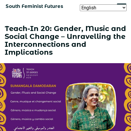
South Feminist Futures
Teach-In 20: Gender, Music and
Social Change – Unravelling the
Interconnections and
Implications