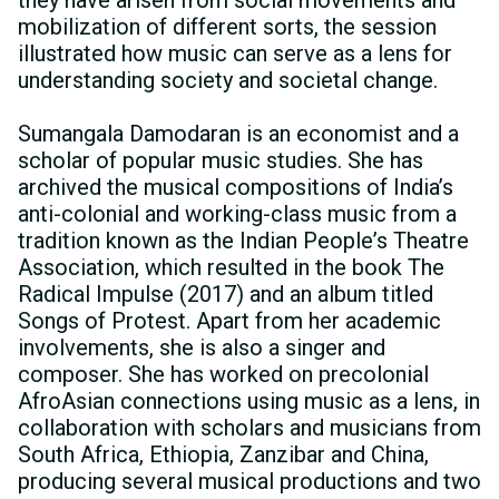
mobilization of different sorts, the session
illustrated how music can serve as a lens for
understanding society and societal change.
Sumangala Damodaran is an economist and a
scholar of popular music studies. She has
archived the musical compositions of Indiaʼs
anti-colonial and working-class music from a
tradition known as the Indian Peopleʼs Theatre
Association, which resulted in the book The
Radical Impulse (2017) and an album titled
Songs of Protest. Apart from her academic
involvements, she is also a singer and
composer. She has worked on precolonial
AfroAsian connections using music as a lens, in
collaboration with scholars and musicians from
South Africa, Ethiopia, Zanzibar and China,
producing several musical productions and two