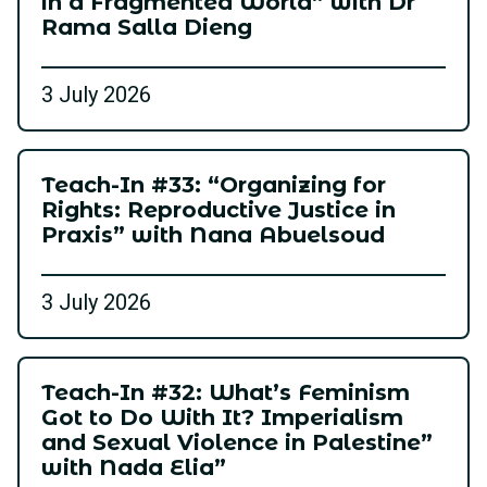
in a Fragmented World” with Dr
Rama Salla Dieng
3 July 2026
Teach-In #33: “Organizing for
Rights: Reproductive Justice in
Praxis” with Nana Abuelsoud
3 July 2026
Teach-In #32: What’s Feminism
Got to Do With It? Imperialism
and Sexual Violence in Palestine”
with Nada Elia”