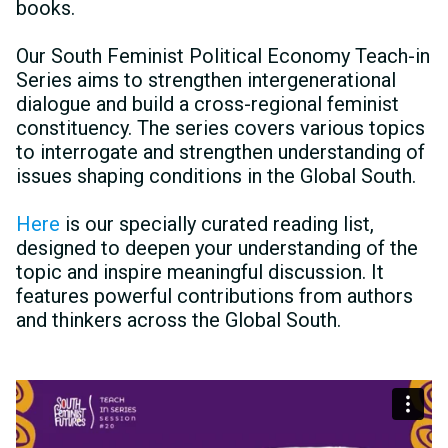
books.
Our South Feminist Political Economy Teach-in
Series aims to strengthen intergenerational
dialogue and build a cross-regional feminist
constituency. The series covers various topics
to interrogate and strengthen understanding of
issues shaping conditions in the Global South.
Here
is our specially curated reading list,
designed to deepen your understanding of the
topic and inspire meaningful discussion. It
features powerful contributions from authors
and thinkers across the Global South.