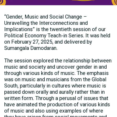
“Gender, Music and Social Change –
Unravelling the Interconnections and
Implications” is the twentieth session of our
Political Economy Teach-in Series. It was held
on February 27, 2025, and delivered by
Sumangala Damodaran.
The session explored the relationship between
music and society and uncover gender in and
through various kinds of music. The emphasis
was on music and musicians from the Global
South, particularly in cultures where music is
passed down orally and aurally rather than in
written form. Through a perusal of issues that
have animated the production of various kinds
of music and also using examples of where
they have arisen from social movements and