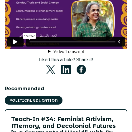
Liked this article? Share it!
Recommended
POLITICAL EDUCATION
Teach-In #34: Feminist Artivism,
Memory, and Decolonial Futures