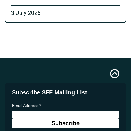
3 July 2026
Subscribe SFF Mailing List
Email Address
*